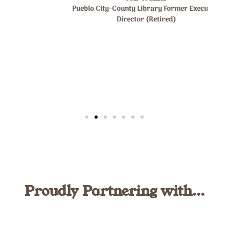
Pueblo City-County Library Former Executive
Director (Retired)
Proudly Partnering with...