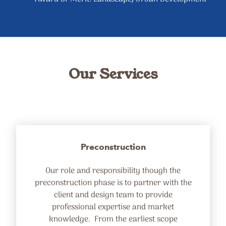
Our Services
Preconstruction
Our role and responsibility though the
preconstruction phase is to partner with the
client and design team to provide
professional expertise and market
knowledge. From the earliest scope