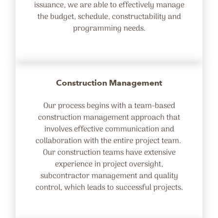
issuance, we are able to effectively manage
the budget, schedule, constructability and
programming needs.
Construction Management
Our process begins with a team-based
construction management approach that
involves effective communication and
collaboration with the entire project team.
Our construction teams have extensive
experience in project oversight,
subcontractor management and quality
control, which leads to successful projects.