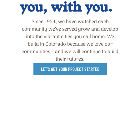
you, with you.
Since 1954, we have watched each
community we’ve served grow and develop
into the vibrant cities you call home. We
build in Colorado because we love our
communities – and we will continue to build
their futures.
LET'S GET YOUR PROJECT STARTED