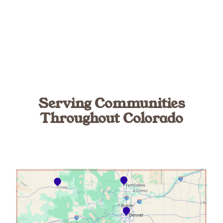
Serving Communities
Throughout Colorado