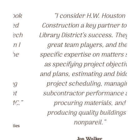
k
“I consider H.W. Houston
Construction a key partner to the
ch
Library District’s success. They are
I
great team players, and their
specific expertise on matters such
as specifying project objectives
and plans, estimating and bidding,
project scheduling, managing
subcontractor performance and
”
procuring materials, and
producing quality buildings is
nonpareil.”
s
Jon Walker