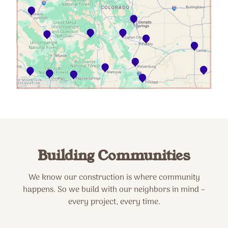
Building Communities
We know our construction is where community
happens. So we build with our neighbors in mind –
every project, every time.