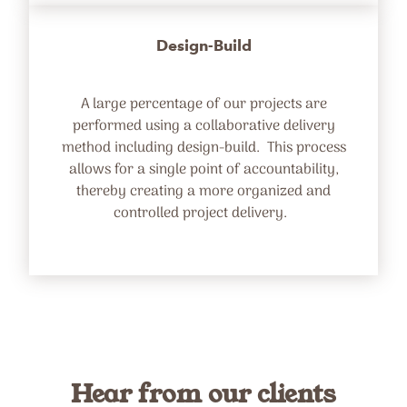
Design-Build
A large percentage of our projects are
performed using a collaborative delivery
method including design-build. This process
allows for a single point of accountability,
thereby creating a more organized and
controlled project delivery.
Hear from our clients