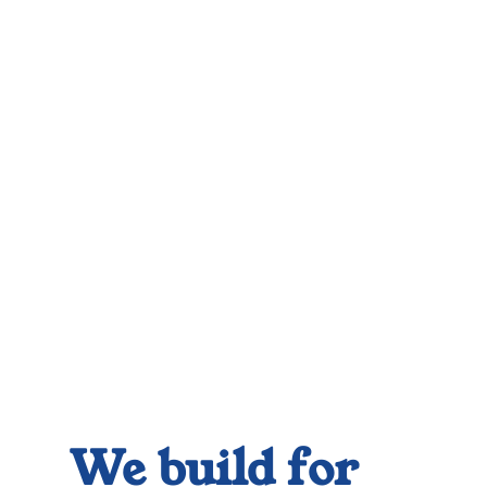
We build for