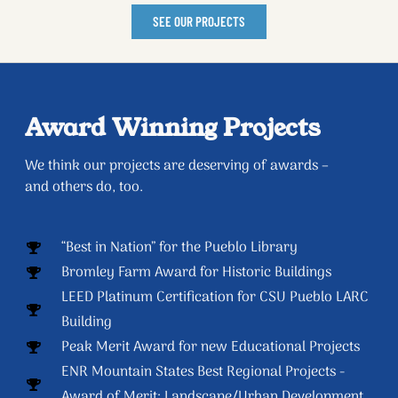
SEE OUR PROJECTS
Award Winning Projects
We think our projects are deserving of awards –
and others do, too.
“Best in Nation” for the Pueblo Library
Bromley Farm Award for Historic Buildings
LEED Platinum Certification for CSU Pueblo LARC
Building
Peak Merit Award for new Educational Projects
ENR Mountain States Best Regional Projects -
Award of Merit: Landscape/Urban Development